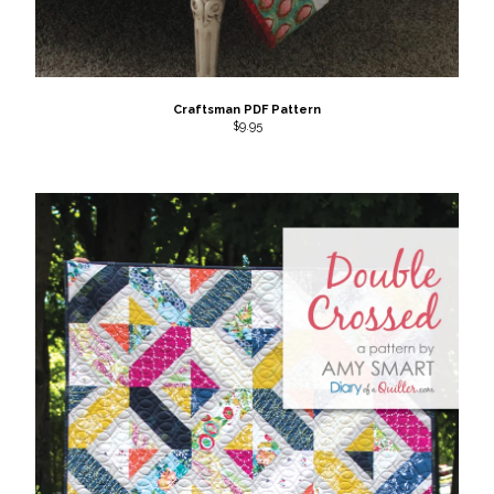
Craftsman PDF Pattern
$
9.95