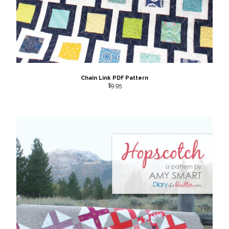
Chain Link PDF Pattern
$
9.95