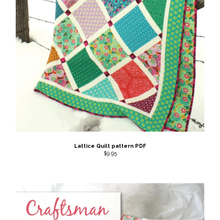
Back to Site
Powered by Big Cartel
Lattice Quilt pattern PDF
$
9.95