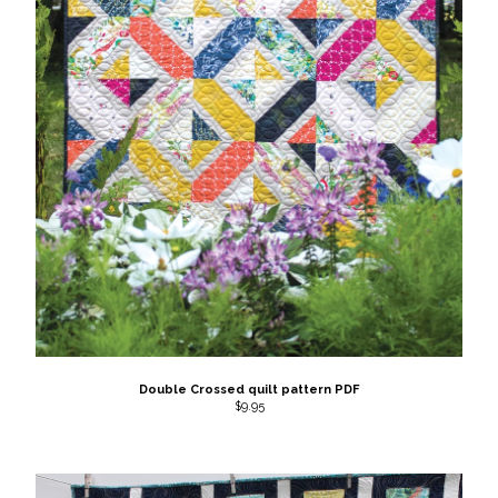
Double Crossed quilt pattern PDF
$
9.95