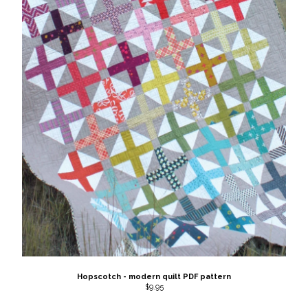
Hopscotch - modern quilt PDF pattern
$
9.95