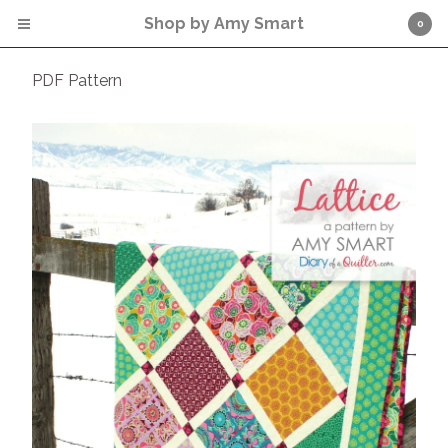
Shop by Amy Smart
0
PDF Pattern
Cart
0
$
0.00
Products
PDF Pattern
* Click word CART (above) for
check out.
Contact